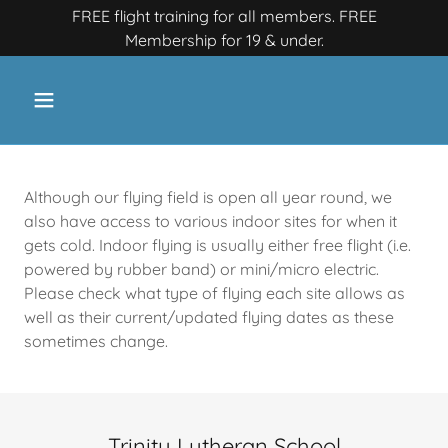
FREE flight training for all members. FREE
Membership for 19 & under.
Although our flying field is open all year round, we
also have access to various indoor sites for when it
gets cold.​ Indoor flying is usually either free flight (i.e.
powered by rubber band) or mini/micro electric.
Please check what type of flying each site allows as
well as their current/updated flying dates as these
sometimes change.
Trinity Lutheran School