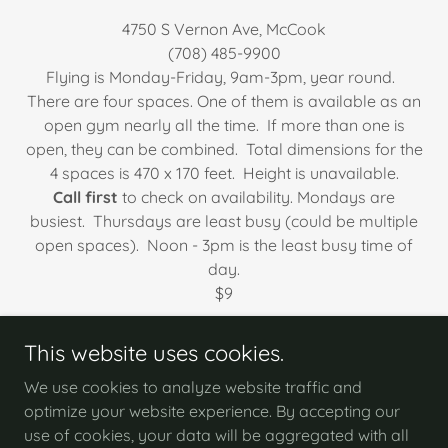
4750 S Vernon Ave, McCook
(708) 485-9900
Flying is Monday-Friday, 9am-3pm, year round.
There are four spaces. One of them is available as an
open gym nearly all the time. If more than one is
open, they can be combined. Total dimensions for the
4 spaces is 470 x 170 feet. Height is unavailable.
Call first
to check on availability. Mondays are
busiest. Thursdays are least busy (could be multiple
open spaces). Noon - 3pm is the least busy time of
day.
​$9
This website uses cookies.
We use cookies to analyze website traffic and
optimize your website experience. By accepting our
Copyright © 2026 Woodland Aero Modelers - All
use of cookies, your data will be aggregated with all