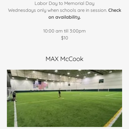
​Labor Day to Memorial Day
Wednesdays only when schools are in session.
Check
on availability.
10:00 am till 3:00pm
$10
MAX McCook