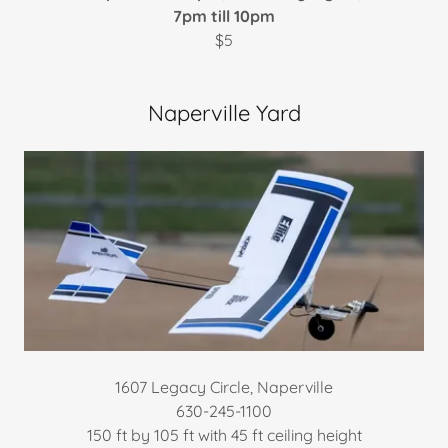
7pm till 10pm
$5
Naperville Yard
1607 Legacy Circle, Naperville
630-245-1100
​150 ft by 105 ft with 45 ft ceiling height