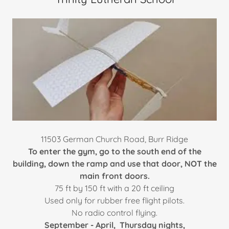
11503 German Church Road, Burr Ridge​
To enter the gym, go to the south end of the
building, down the ramp and use that door, NOT the
main front doors.
75 ft by 150 ft with a 20 ft ceiling​
Used only for rubber free flight pilots.
No radio control flying.
September - April, Thursday nights,