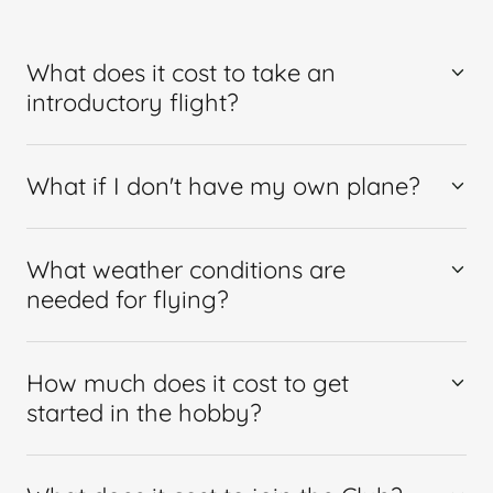
What does it cost to take an
introductory flight?
What if I don't have my own plane?
What weather conditions are
needed for flying?
How much does it cost to get
started in the hobby?