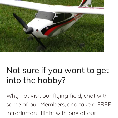
Not sure if you want to get
into the hobby?
Why not visit our flying field, chat with
some of our Members, and take a FREE
introductory flight with one of our