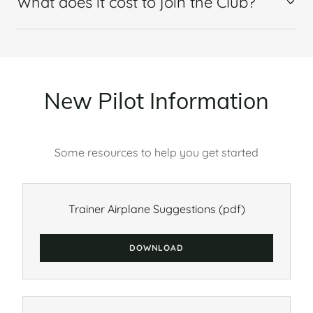
What does it cost to join the Club?
New Pilot Information
Some resources to help you get started
Trainer Airplane Suggestions
(pdf)
DOWNLOAD