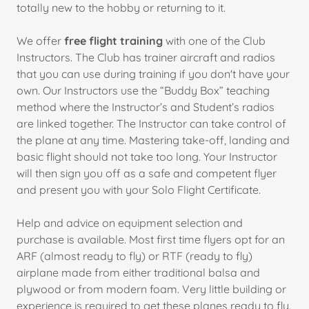
totally new to the hobby or returning to it.
We offer
free flight training
with one of the Club
Instructors. The Club has trainer aircraft and radios
that you can use during training if you don't have your
own. Our Instructors use the “Buddy Box” teaching
method where the Instructor’s and Student’s radios
are linked together. The Instructor can take control of
the plane at any time. Mastering take-off, landing and
basic flight should not take too long. Your Instructor
will then sign you off as a safe and competent flyer
and present you with your Solo Flight Certificate.
Help and advice on equipment selection and
purchase is available. Most first time flyers opt for an
ARF (almost ready to fly) or RTF (ready to fly)
airplane made from either traditional balsa and
plywood or from modern foam. Very little building or
experience is required to get these planes ready to fly.