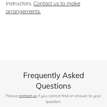
Instructors.
Contact us to make
arrangements.
Frequently Asked
Questions
Please
contact us
if you cannot find an answer to your
question.