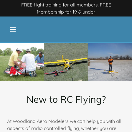
FREE flight training for all members. FREE
Membership for 19 & under.
New to RC Flying?
At Woodland Aero Modelers we can help you with all
aspects of radio controlled flying, whether you are