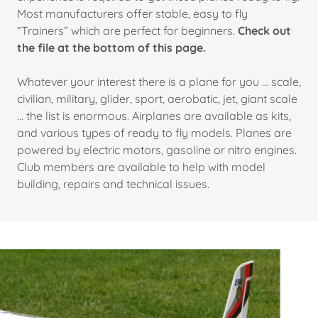
Most manufacturers offer stable, easy to fly
“Trainers” which are perfect for beginners.
Check out
the file at the bottom of this page.
Whatever your interest there is a plane for you … scale,
civilian, military, glider, sport, aerobatic, jet, giant scale
… the list is enormous. Airplanes are available as kits,
and various types of ready to fly models. Planes are
powered by electric motors, gasoline or nitro engines.
Club members are available to help with model
building, repairs and technical issues.